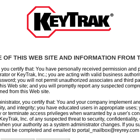
 OF THIS WEB SITE AND INFORMATION FROM T
, you certify that: You have personally received permission and 
tor or KeyTrak, Inc.; you are acting with valid business authorit
sword; you will not permit unauthorized associates and third pa
 this Web site; and you will promptly report any suspected compr
ined from this Web site.
nistrator, you certify that: You and your company implement a
lity, and integrity; you have educated users in appropriate uses;
ify or terminate access privileges when warranted by a user's co
 KeyTrak, Inc. of any suspected threat to security, confidentiality
 when your authority as a system administrator changes. If you su
must be completed and emailed to portal_mailbox@reyrey.com w