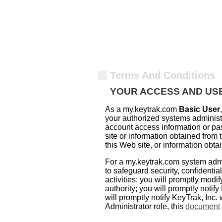
Terms And Conditions
YOUR ACCESS AND USE
As a my.keytrak.com
Basic User
your authorized systems administra
account access information or pas
site or information obtained from
this Web site, or information obta
For a my.keytrak.com system admi
to safeguard security, confidentia
activities; you will promptly mod
authority; you will promptly notify
will promptly notify KeyTrak, Inc.
Administrator role, this
document