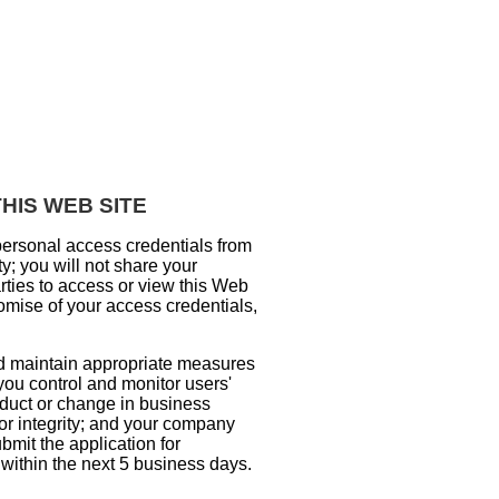
HIS WEB SITE
personal access credentials from
y; you will not share your
rties to access or view this Web
omise of your access credentials,
nd maintain appropriate measures
 you control and monitor users'
nduct or change in business
, or integrity; and your company
bmit the application for
ithin the next 5 business days.