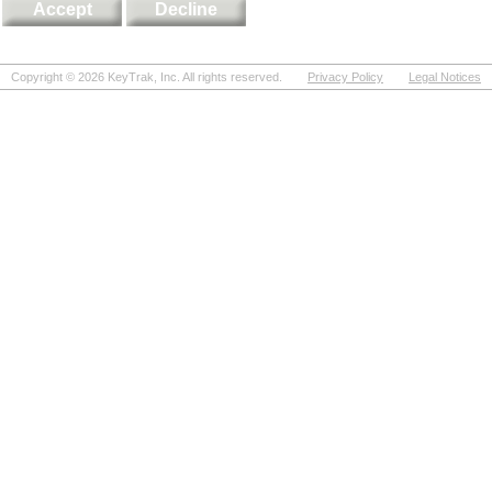
Copyright ©
2026
KeyTrak, Inc. All rights reserved.
Privacy Policy
Legal Notices